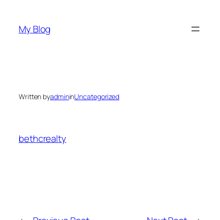
Skip
to
My Blog
content
Written by
admin
in
Uncategorized
bethcrealty