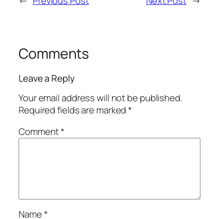
←
Previous Post
Next Post
→
Comments
Leave a Reply
Your email address will not be published.
Required fields are marked
*
Comment
*
Name
*