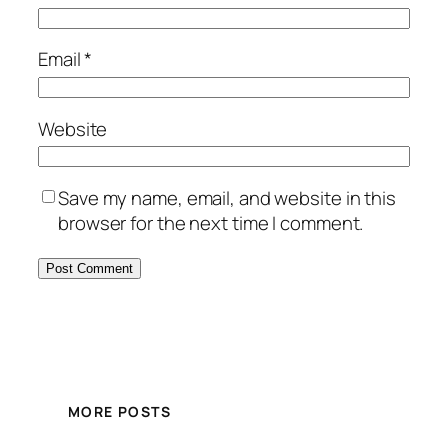
Email
*
Website
Save my name, email, and website in this
browser for the next time I comment.
MORE POSTS