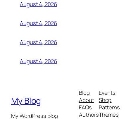
August 4, 2026
August 4, 2026
August 4, 2026
August 4, 2026
Blog
Events
My Blog
About
Shop
FAQs
Patterns
Authors
Themes
My WordPress Blog