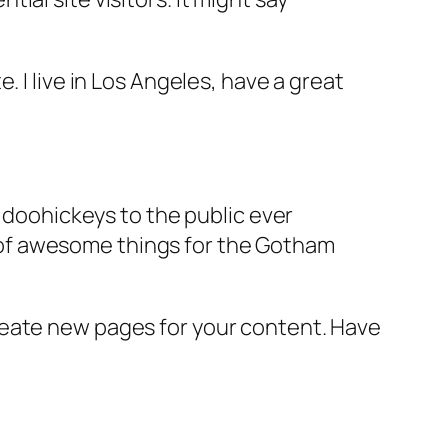
e. I live in Los Angeles, have a great
doohickeys to the public ever
s of awesome things for the Gotham
reate new pages for your content. Have