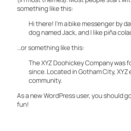
something like this:
Hi there! I’m a bike messenger by day
dog named Jack, and I like piña colad
…or something like this:
The XYZ Doohickey Company was foun
since. Located in Gotham City, XYZ
community.
As a new WordPress user, you should g
fun!