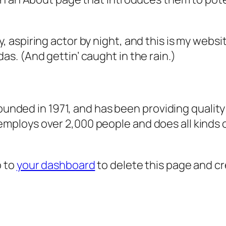
, aspiring actor by night, and this is my websit
as. (And gettin’ caught in the rain.)
ded in 1971, and has been providing quality 
 employs over 2,000 people and does all kind
o to
your dashboard
to delete this page and c