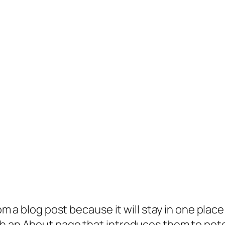
rom a blog post because it will stay in one plac
 an About page that introduces them to potenti