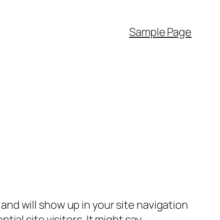
Sample Page
e and will show up in your site navigation
al site visitors. It might say