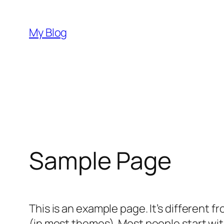
Skip
to
My Blog
content
Sample Page
This is an example page. It’s different f
(in most themes). Most people start with