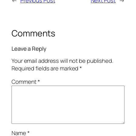
←
Previous Post
Next Post
→
Comments
Leave a Reply
Your email address will not be published.
Required fields are marked
*
Comment
*
Name
*