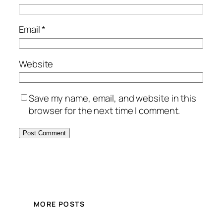
Email
*
Website
Save my name, email, and website in this
browser for the next time I comment.
MORE POSTS