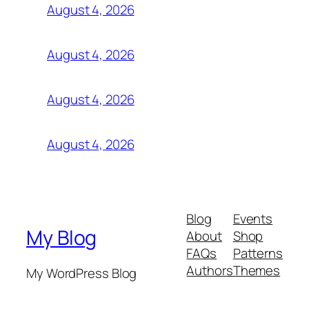
August 4, 2026
August 4, 2026
August 4, 2026
August 4, 2026
Blog
Events
My Blog
About
Shop
FAQs
Patterns
Authors
Themes
My WordPress Blog