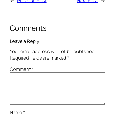
←
Previous Post
Next Post
→
Comments
Leave a Reply
Your email address will not be published.
Required fields are marked
*
Comment
*
Name
*