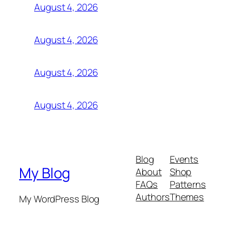
August 4, 2026
August 4, 2026
August 4, 2026
August 4, 2026
Blog
Events
My Blog
About
Shop
FAQs
Patterns
Authors
Themes
My WordPress Blog