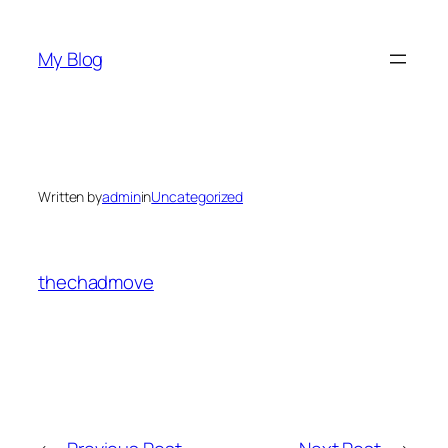
Skip
to
My Blog
content
Written by
admin
in
Uncategorized
thechadmove