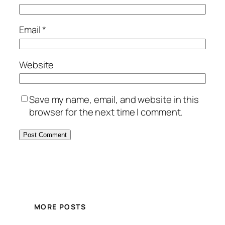
Email
*
Website
Save my name, email, and website in this
browser for the next time I comment.
MORE POSTS