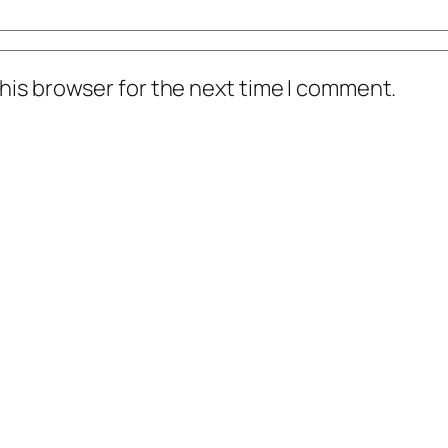
his browser for the next time I comment.