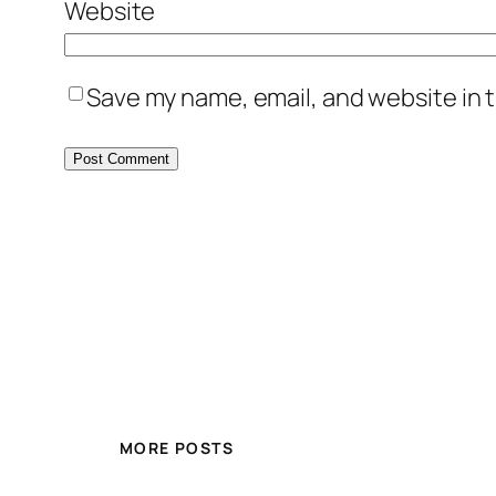
Website
Save my name, email, and website in t
MORE POSTS