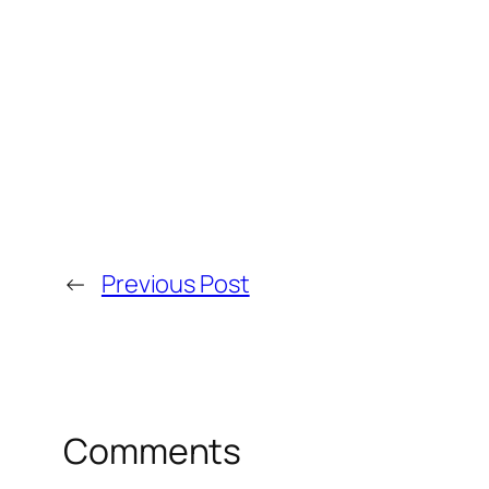
←
Previous Post
Comments