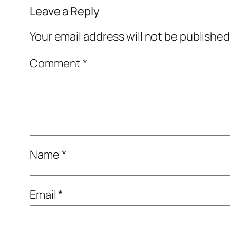
Leave a Reply
Your email address will not be published
Comment
*
Name
*
Email
*