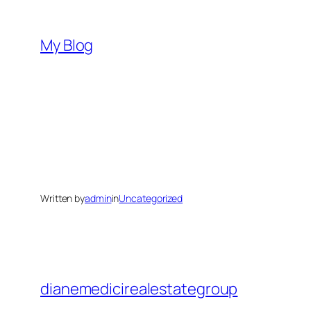
Skip
to
My Blog
content
Written by
admin
in
Uncategorized
dianemedicirealestategroup