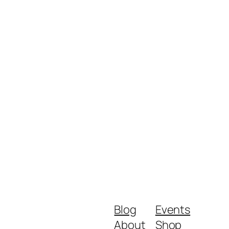
Blog
Events
About
Shop