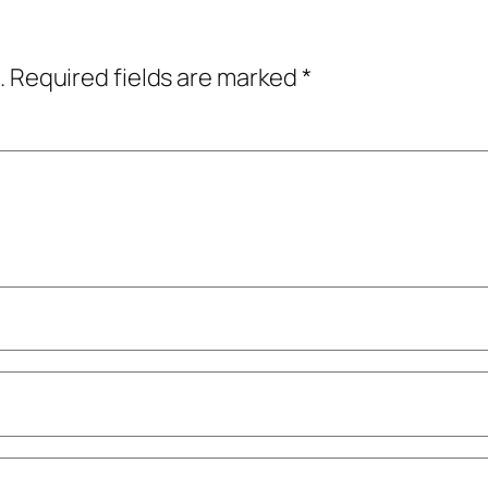
.
Required fields are marked
*