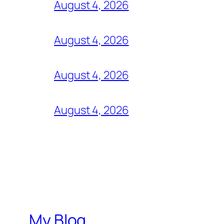
August 4, 2026
August 4, 2026
August 4, 2026
August 4, 2026
My Blog