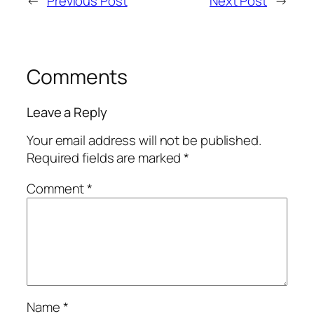
←
Previous Post
Next Post
→
Comments
Leave a Reply
Your email address will not be published.
Required fields are marked
*
Comment
*
Name
*