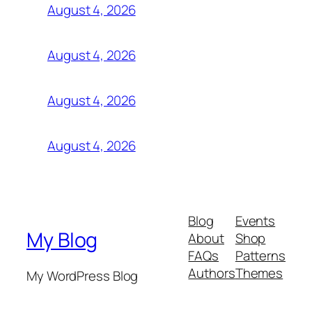
August 4, 2026
August 4, 2026
August 4, 2026
August 4, 2026
Blog
Events
My Blog
About
Shop
FAQs
Patterns
Authors
Themes
My WordPress Blog