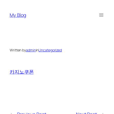
Skip
to
My Blog
content
Written by
admin
in
Uncategorized
카지노쿠폰