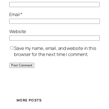
Email
*
Website
Save my name, email, and website in this
browser for the next time I comment.
MORE POSTS