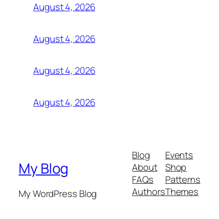
August 4, 2026
August 4, 2026
August 4, 2026
August 4, 2026
Blog
Events
My Blog
About
Shop
FAQs
Patterns
Authors
Themes
My WordPress Blog