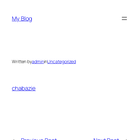
Skip
to
My Blog
content
Written by
admin
in
Uncategorized
chabazie