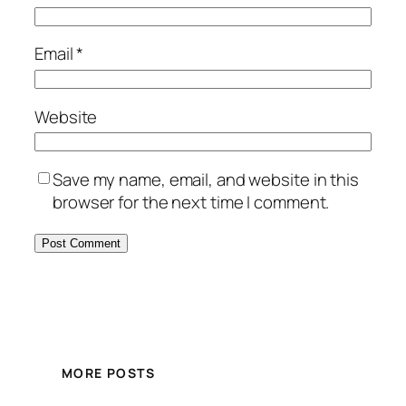
Email
*
Website
Save my name, email, and website in this
browser for the next time I comment.
MORE POSTS