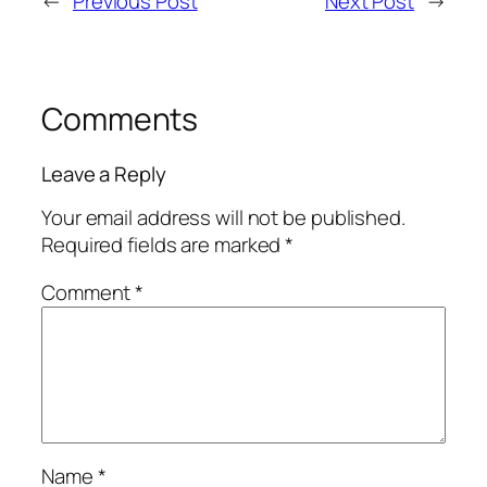
←
Previous Post
Next Post
→
Comments
Leave a Reply
Your email address will not be published.
Required fields are marked
*
Comment
*
Name
*