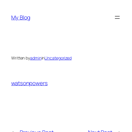
Skip
to
My Blog
content
Written by
admin
in
Uncategorized
watsonpowers