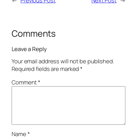
←
Previous Post
Next Post
→
Comments
Leave a Reply
Your email address will not be published.
Required fields are marked
*
Comment
*
Name
*