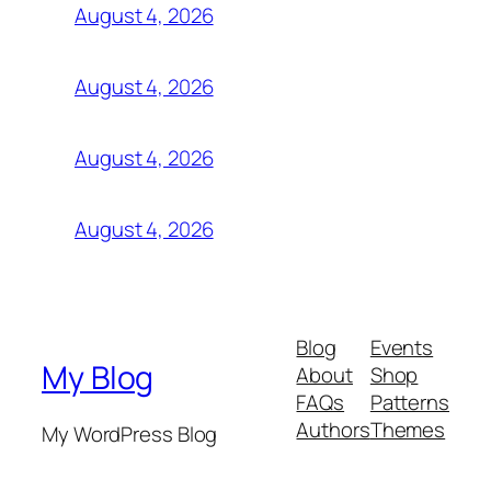
August 4, 2026
August 4, 2026
August 4, 2026
August 4, 2026
Blog
Events
My Blog
About
Shop
FAQs
Patterns
Authors
Themes
My WordPress Blog