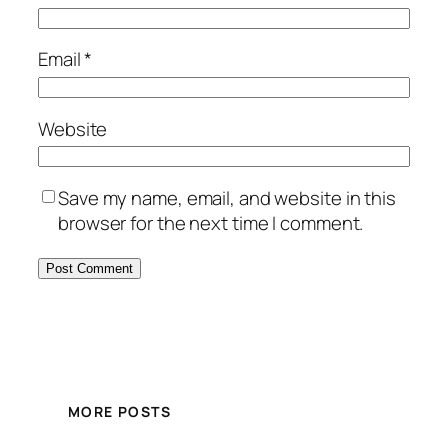
Email
*
Website
Save my name, email, and website in this
browser for the next time I comment.
MORE POSTS