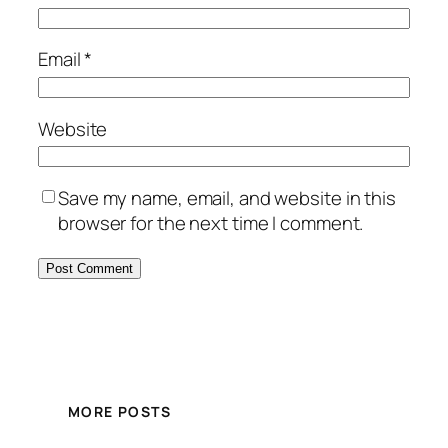
Email
*
Website
Save my name, email, and website in this
browser for the next time I comment.
MORE POSTS