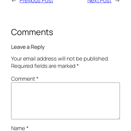
←
Previous Post
Next Post
→
Comments
Leave a Reply
Your email address will not be published.
Required fields are marked
*
Comment
*
Name
*