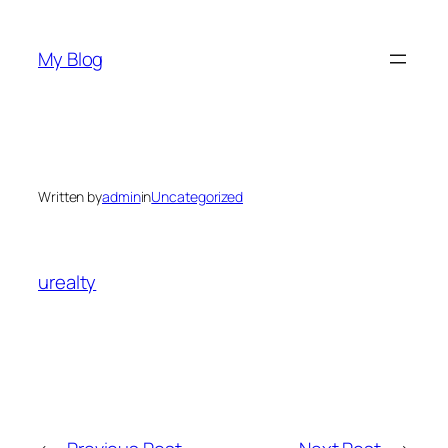
Skip
to
My Blog
content
Written by
admin
in
Uncategorized
urealty