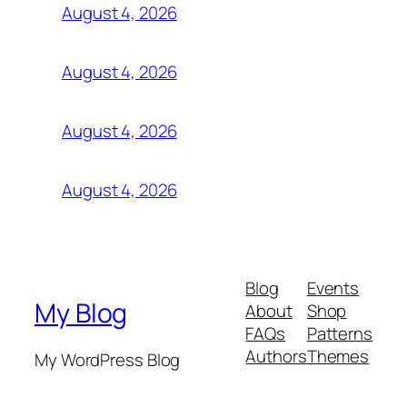
August 4, 2026
August 4, 2026
August 4, 2026
August 4, 2026
Blog
Events
My Blog
About
Shop
FAQs
Patterns
Authors
Themes
My WordPress Blog