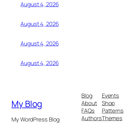
August 4, 2026
August 4, 2026
August 4, 2026
August 4, 2026
Blog
Events
My Blog
About
Shop
FAQs
Patterns
Authors
Themes
My WordPress Blog