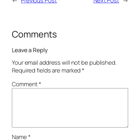
←
Previous Post
Next Post
→
Comments
Leave a Reply
Your email address will not be published.
Required fields are marked
*
Comment
*
Name
*