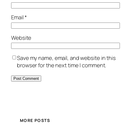
Email
*
Website
Save my name, email, and website in this
browser for the next time I comment.
MORE POSTS