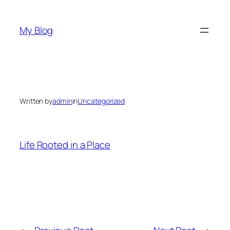
Skip
to
My Blog
content
Written by
admin
in
Uncategorized
Life Rooted in a Place