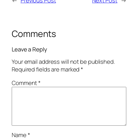
←
Previous Post
Next Post
→
Comments
Leave a Reply
Your email address will not be published.
Required fields are marked
*
Comment
*
Name
*