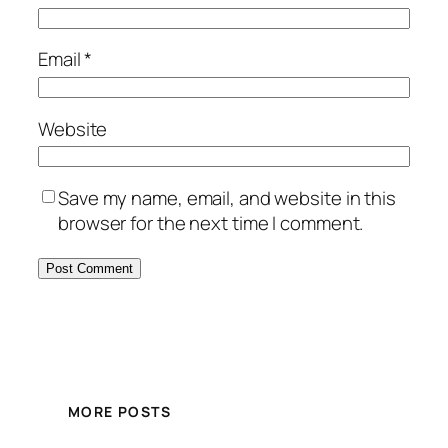
Email
*
Website
Save my name, email, and website in this
browser for the next time I comment.
MORE POSTS