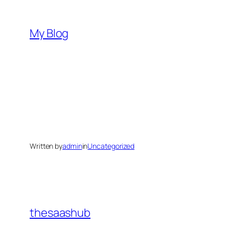
Skip
to
My Blog
content
Written by
admin
in
Uncategorized
thesaashub