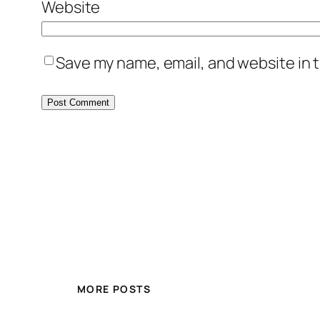
Website
Save my name, email, and website in t
MORE POSTS