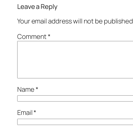
Leave a Reply
Your email address will not be published
Comment
*
Name
*
Email
*