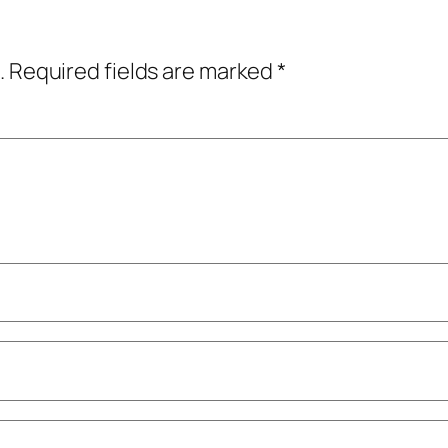
.
Required fields are marked
*