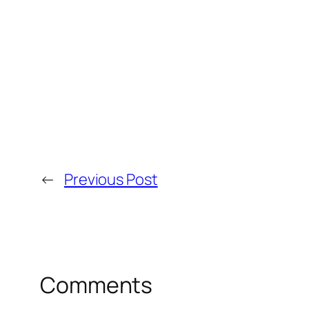
←
Previous Post
Comments