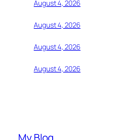
August 4, 2026
August 4, 2026
August 4, 2026
August 4, 2026
My Blog