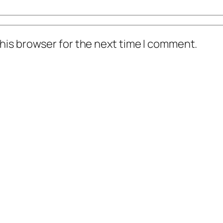
his browser for the next time I comment.