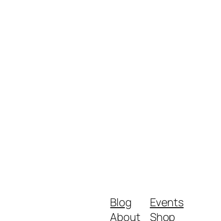
Blog
Events
About
Shop