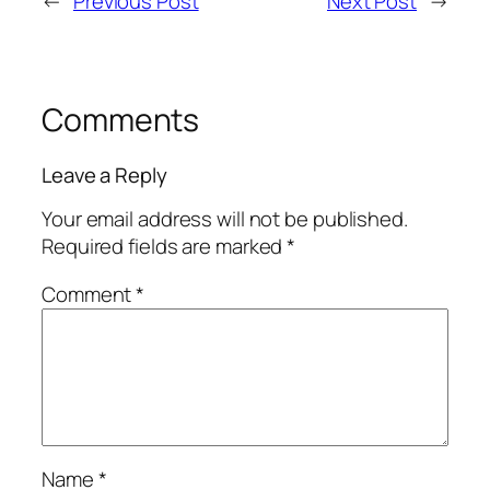
←
Previous Post
Next Post
→
Comments
Leave a Reply
Your email address will not be published.
Required fields are marked
*
Comment
*
Name
*