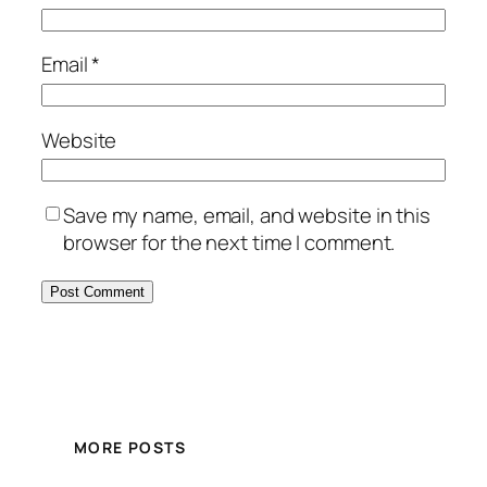
Email
*
Website
Save my name, email, and website in this
browser for the next time I comment.
MORE POSTS