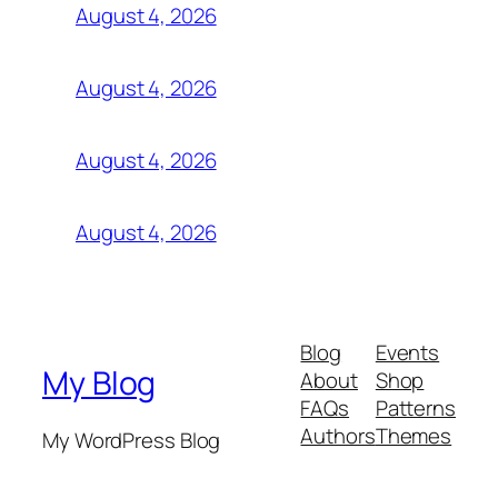
August 4, 2026
August 4, 2026
August 4, 2026
August 4, 2026
Blog
Events
My Blog
About
Shop
FAQs
Patterns
Authors
Themes
My WordPress Blog