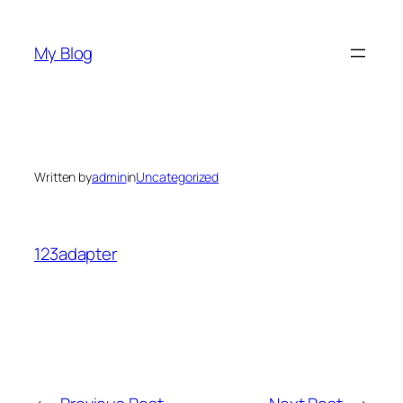
Skip
to
My Blog
content
Written by
admin
in
Uncategorized
123adapter