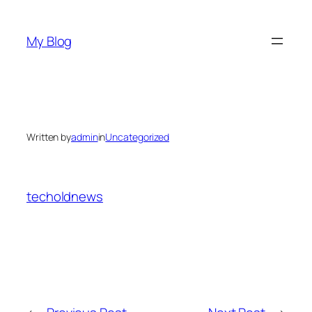
Skip
to
My Blog
content
Written by
admin
in
Uncategorized
techoldnews