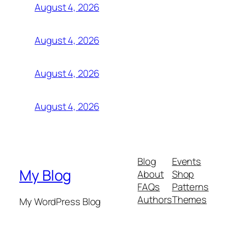
August 4, 2026
August 4, 2026
August 4, 2026
August 4, 2026
Blog
Events
My Blog
About
Shop
FAQs
Patterns
Authors
Themes
My WordPress Blog