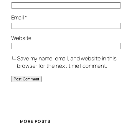
Email
*
Website
Save my name, email, and website in this
browser for the next time I comment.
MORE POSTS