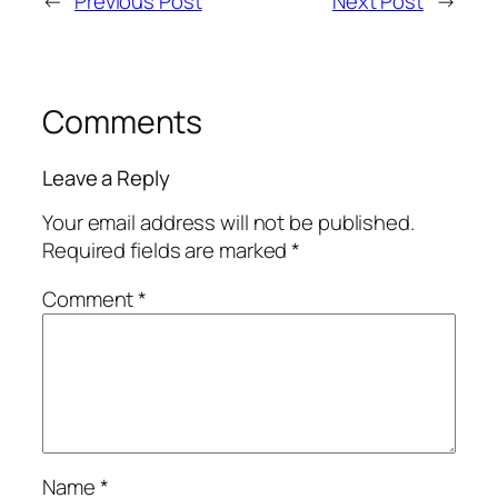
←
Previous Post
Next Post
→
Comments
Leave a Reply
Your email address will not be published.
Required fields are marked
*
Comment
*
Name
*