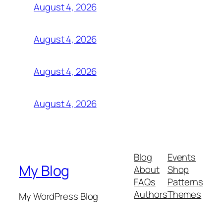
August 4, 2026
August 4, 2026
August 4, 2026
August 4, 2026
Blog
Events
My Blog
About
Shop
FAQs
Patterns
Authors
Themes
My WordPress Blog