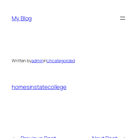
Skip
to
My Blog
content
Written by
admin
in
Uncategorized
homesinstatecollege