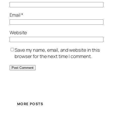
Email
*
Website
Save my name, email, and website in this
browser for the next time I comment.
MORE POSTS