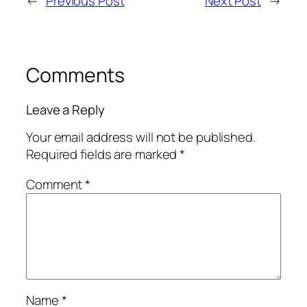
←
Previous Post
Next Post
→
Comments
Leave a Reply
Your email address will not be published.
Required fields are marked
*
Comment
*
Name
*