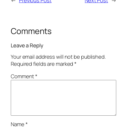
←
Previous Post
Next Post
→
Comments
Leave a Reply
Your email address will not be published.
Required fields are marked
*
Comment
*
Name
*