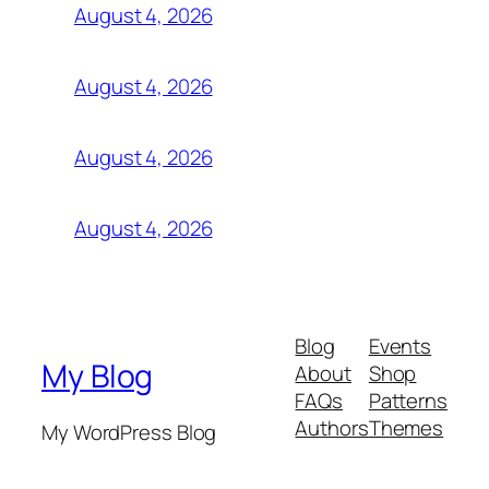
August 4, 2026
August 4, 2026
August 4, 2026
August 4, 2026
Blog
Events
My Blog
About
Shop
FAQs
Patterns
Authors
Themes
My WordPress Blog