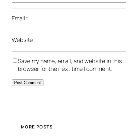
Email
*
Website
Save my name, email, and website in this
browser for the next time I comment.
MORE POSTS