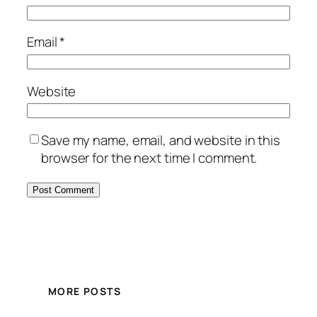
Email
*
Website
Save my name, email, and website in this
browser for the next time I comment.
MORE POSTS