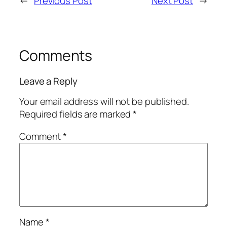
←
Previous Post
Next Post
→
Comments
Leave a Reply
Your email address will not be published.
Required fields are marked
*
Comment
*
Name
*