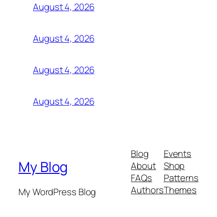
August 4, 2026
August 4, 2026
August 4, 2026
August 4, 2026
Blog
Events
My Blog
About
Shop
FAQs
Patterns
Authors
Themes
My WordPress Blog