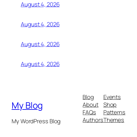
August 4, 2026
August 4, 2026
August 4, 2026
August 4, 2026
Blog
Events
My Blog
About
Shop
FAQs
Patterns
Authors
Themes
My WordPress Blog