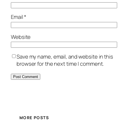
Email
*
Website
Save my name, email, and website in this
browser for the next time I comment.
MORE POSTS