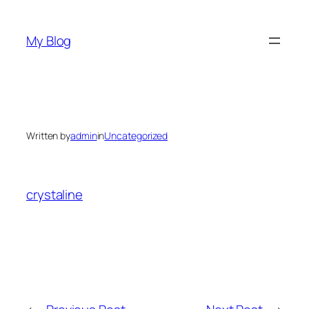
Skip
to
My Blog
content
Written by
admin
in
Uncategorized
crystaline