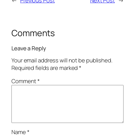
←
Previous Post
Next Post
→
Comments
Leave a Reply
Your email address will not be published.
Required fields are marked
*
Comment
*
Name
*