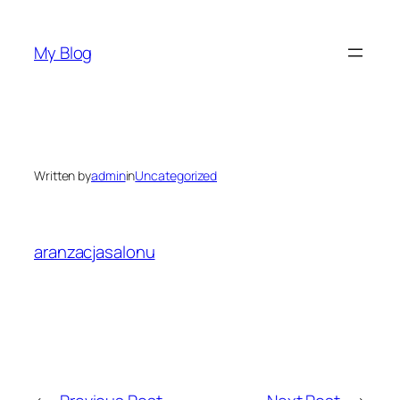
Skip
to
My Blog
content
Written by
admin
in
Uncategorized
aranzacjasalonu