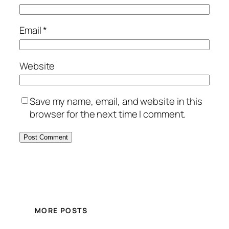
Email
*
Website
Save my name, email, and website in this
browser for the next time I comment.
MORE POSTS