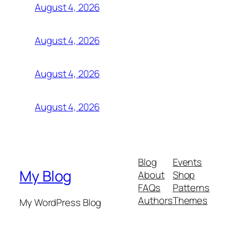
August 4, 2026
August 4, 2026
August 4, 2026
August 4, 2026
Blog
Events
My Blog
About
Shop
FAQs
Patterns
Authors
Themes
My WordPress Blog