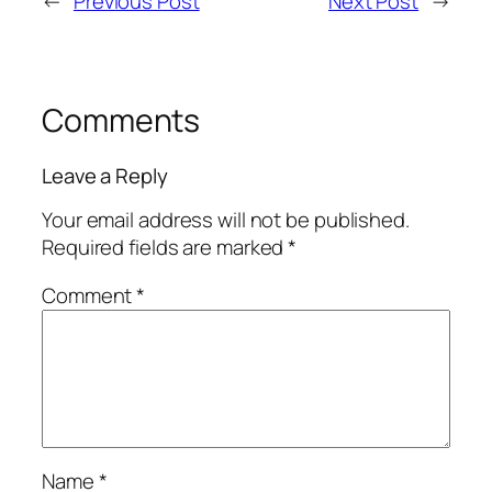
←
Previous Post
Next Post
→
Comments
Leave a Reply
Your email address will not be published.
Required fields are marked
*
Comment
*
Name
*