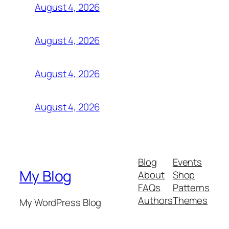
August 4, 2026
August 4, 2026
August 4, 2026
August 4, 2026
Blog
Events
My Blog
About
Shop
FAQs
Patterns
Authors
Themes
My WordPress Blog