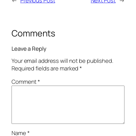
←
Previous Post
Next Post
→
Comments
Leave a Reply
Your email address will not be published.
Required fields are marked
*
Comment
*
Name
*