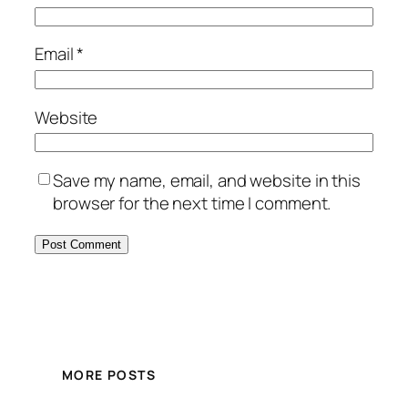
Email
*
Website
Save my name, email, and website in this
browser for the next time I comment.
MORE POSTS