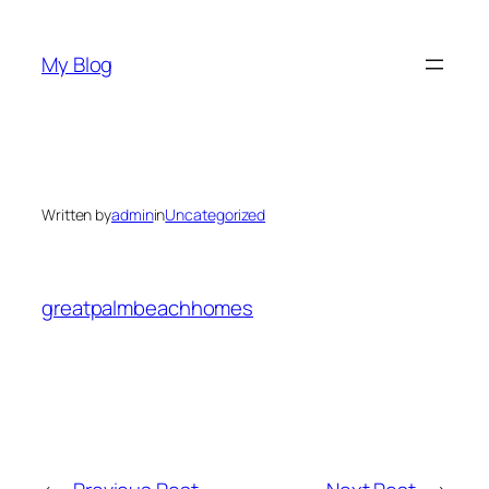
Skip
to
My Blog
content
Written by
admin
in
Uncategorized
greatpalmbeachhomes