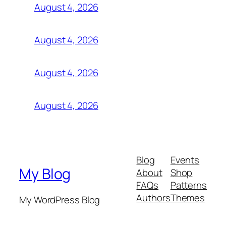
August 4, 2026
August 4, 2026
August 4, 2026
August 4, 2026
Blog
Events
My Blog
About
Shop
FAQs
Patterns
Authors
Themes
My WordPress Blog