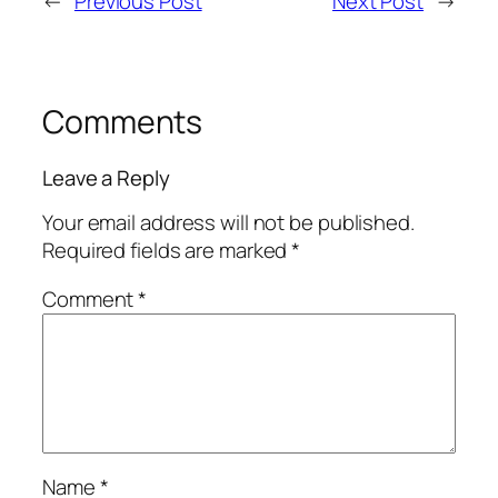
←
Previous Post
Next Post
→
Comments
Leave a Reply
Your email address will not be published.
Required fields are marked
*
Comment
*
Name
*