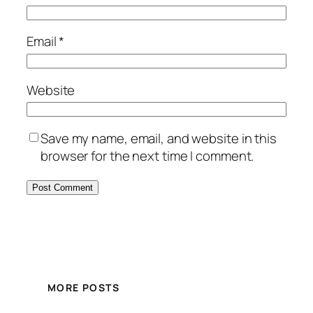
Email
*
Website
Save my name, email, and website in this
browser for the next time I comment.
MORE POSTS