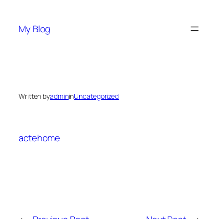
Skip
to
My Blog
content
Written by
admin
in
Uncategorized
actehome