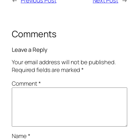
←
Previous Post
Next Post
→
Comments
Leave a Reply
Your email address will not be published.
Required fields are marked
*
Comment
*
Name
*