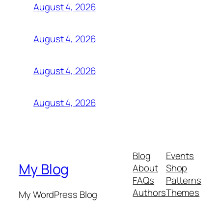
August 4, 2026
August 4, 2026
August 4, 2026
August 4, 2026
Blog
Events
My Blog
About
Shop
FAQs
Patterns
Authors
Themes
My WordPress Blog