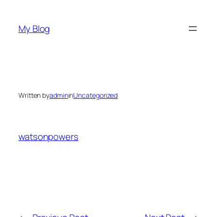
Skip
to
My Blog
content
Written by
admin
in
Uncategorized
watsonpowers