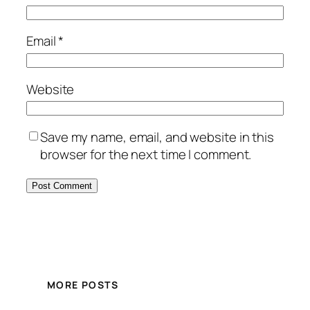
Email
*
Website
Save my name, email, and website in this
browser for the next time I comment.
MORE POSTS