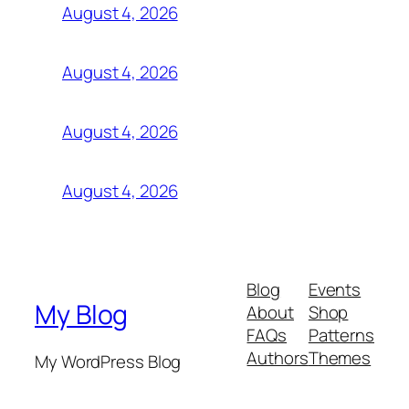
August 4, 2026
August 4, 2026
August 4, 2026
August 4, 2026
Blog
Events
My Blog
About
Shop
FAQs
Patterns
Authors
Themes
My WordPress Blog