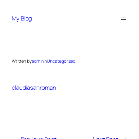
Skip
to
My Blog
content
Written by
admin
in
Uncategorized
claudiasanroman