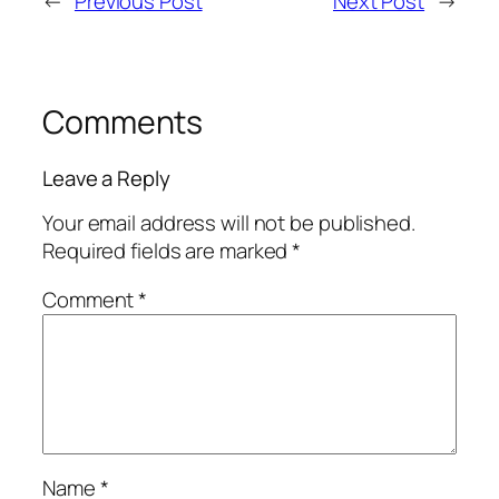
←
Previous Post
Next Post
→
Comments
Leave a Reply
Your email address will not be published.
Required fields are marked
*
Comment
*
Name
*