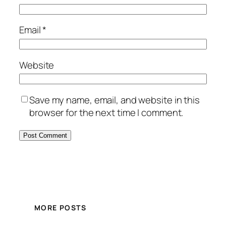
Email
*
Website
Save my name, email, and website in this
browser for the next time I comment.
MORE POSTS