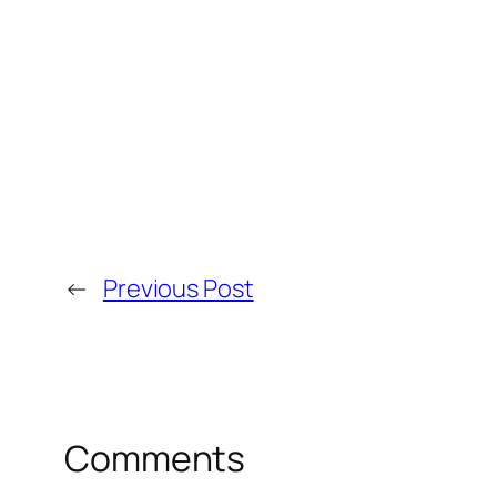
←
Previous Post
Comments