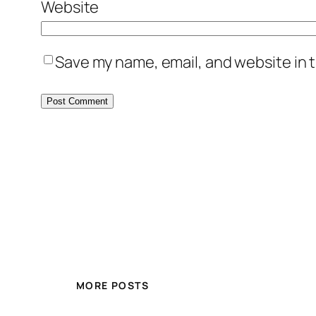
Website
Save my name, email, and website in t
MORE POSTS