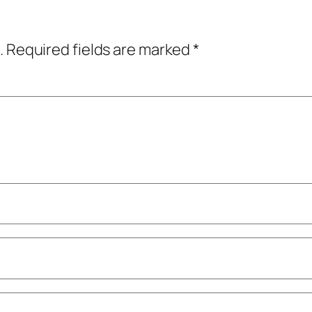
.
Required fields are marked
*