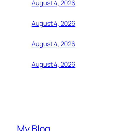
August 4, 2026
August 4, 2026
August 4, 2026
August 4, 2026
My Blog