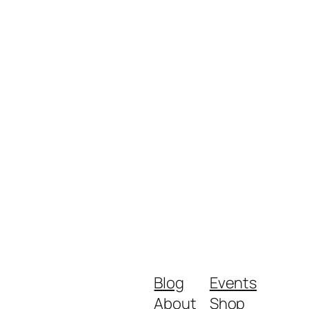
Blog
Events
About
Shop