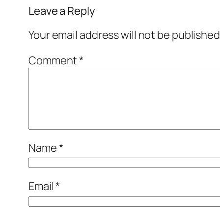
Leave a Reply
Your email address will not be published
Comment
*
Name
*
Email
*