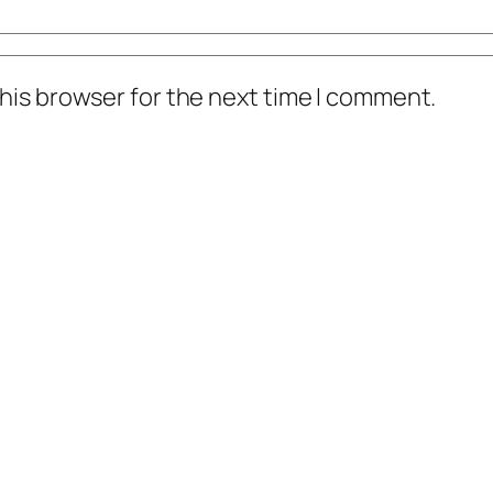
his browser for the next time I comment.